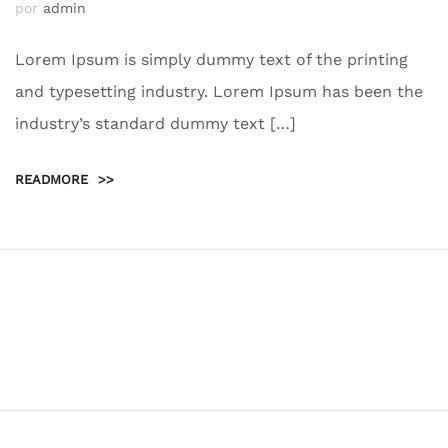
por
admin
Lorem Ipsum is simply dummy text of the printing
and typesetting industry. Lorem Ipsum has been the
industry’s standard dummy text […]
READMORE
>>