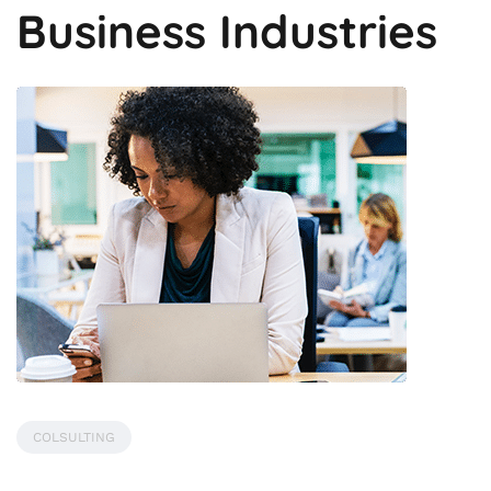
Business Industries
COLSULTING