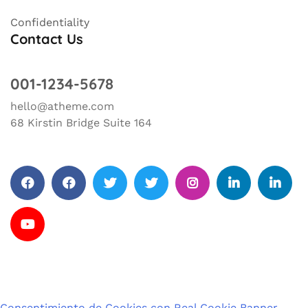
Confidentiality
Contact Us
001-1234-5678
hello@atheme.com
68 Kirstin Bridge Suite 164
Facebook
facebook
Twitter
Twitter
Instagram
Linkedin
Linkedin
Change
Privacy
Revoke
privacy
settings
consents
Youtube
settings
history
Consentimiento de Cookies con Real Cookie Banner