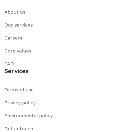
About us
Our services
Careers
Core values
FAQ
Services
Terms of use
Privacy policy
Environmental policy
Get in touch