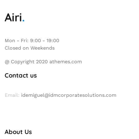
Mon - Fri: 9:00 - 19:00
Closed on Weekends
@ Copyright 2020 athemes.com
Contact us
Email:
idemiguel@idmcorporatesolutions.com
About Us