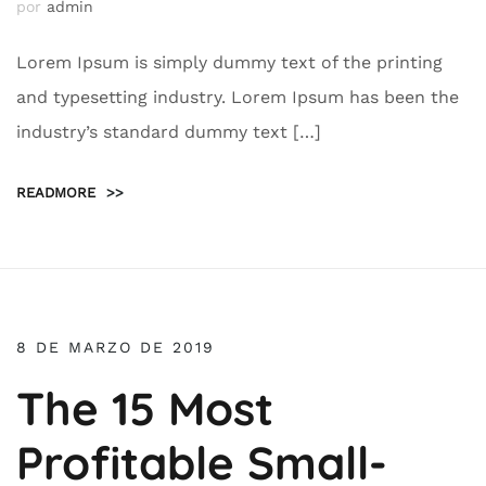
por
admin
Lorem Ipsum is simply dummy text of the printing
and typesetting industry. Lorem Ipsum has been the
industry’s standard dummy text […]
READMORE
>>
8 DE MARZO DE 2019
The 15 Most
Profitable Small-