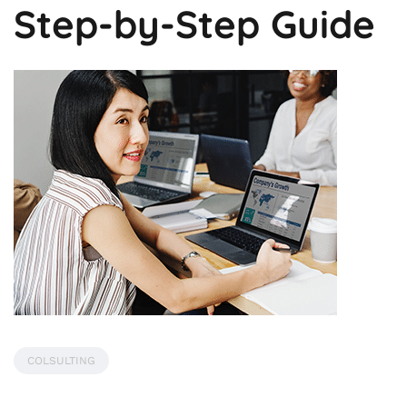
Step-by-Step Guide
COLSULTING