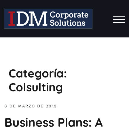
Saltar
al
contenido
ALT
Categoría:
Colsulting
8 DE MARZO DE 2019
Business Plans: A